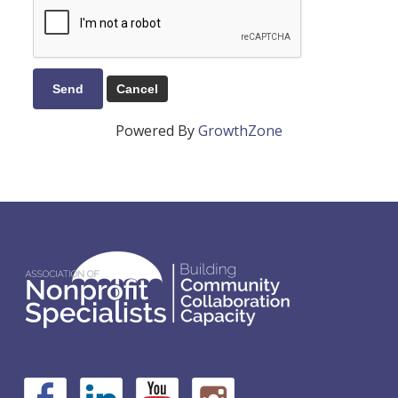
Powered By
GrowthZone