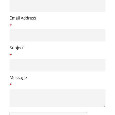
Email Address
*
Subject
*
Message
*