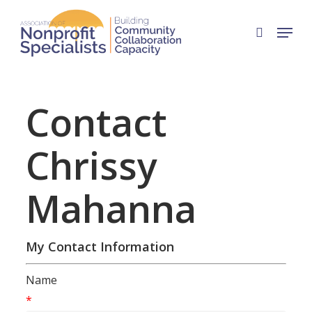
Skip
Menu
to
search
Close
main
Menu
content
Contact
Chrissy
Mahanna
My Contact Information
Name
*