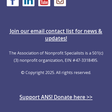
Join our email contact list for news &
updates!
The Association of Nonprofit Specialists is a 501(c)
(3) nonprofit organization, EIN #47-3318495.
© Copyright 2025. All rights reserved.
Support ANS! Donate here >>