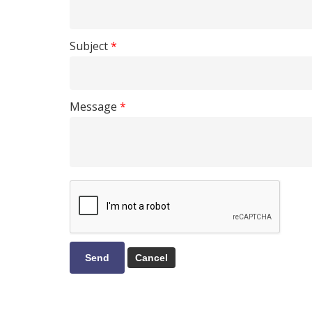
Subject
*
Message
*