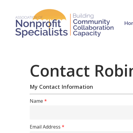
Skip
to
main
Ho
content
Contact Robi
My Contact Information
Hit enter to search or ESC to close
Name
*
Email Address
*