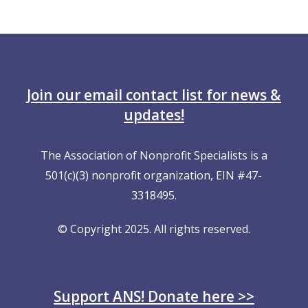
Join our email contact list for news &
updates!
The Association of Nonprofit Specialists is a
501(c)(3) nonprofit organization, EIN #47-
3318495.
© Copyright 2025. All rights reserved.
Support ANS! Donate here >>