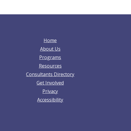
Home
About Us
Programs
Resources
Consultants Directory
Get Involved
Privacy
Accessibility