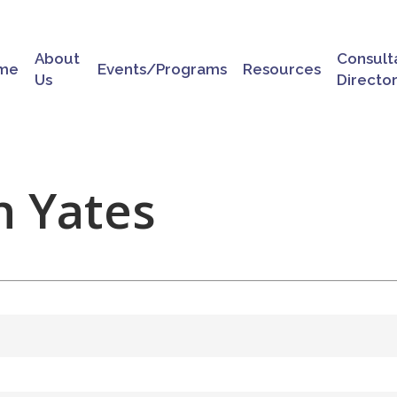
About
Consult
me
Events/Programs
Resources
Us
Directo
n Yates