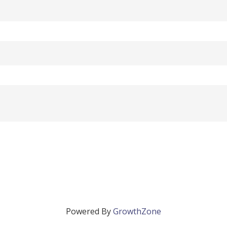
Powered By
GrowthZone