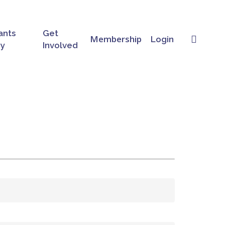
ants
Get
searc
Membership
Login
ry
Involved