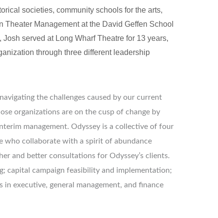
rical societies, community schools for the arts, 
 in Theater Management at the David Geffen School 
 Josh served at Long Wharf Theatre for 13 years, 
anization through three different leadership 
 navigating the challenges caused by our current
hose organizations are on the cusp of change by
 interim management. Odyssey is a collective of four
e who collaborate with a spirit of abundance
her and better consultations for Odyssey’s clients.
; capital campaign feasibility and implementation;
in executive, general management, and finance