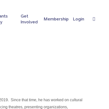
ants
Get
searc
Membership
Login
ry
Involved
19.  Since that time, he has worked on cultural 
cing theatres, presenting organizations, 