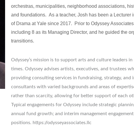
orchestras, municipalities, neighborhood associations, histo
and foundations.  As a teacher, Josh has been a Lecturer
of Drama at Yale since 2017.  Prior to Odyssey Associates,
including 8 as its Managing Director, and he guided the org
transitions.
Odyssey’s mission is to support arts and culture leaders in
times. Odyssey advises artists, executives, and trustees w
providing consulting services in fundraising, strategy, and
consultants with varied backgrounds and areas of expertis
rather than scarcity, allowing for better support of each ot
Typical engagements for Odyssey include strategic planning
annual fund growth; and interim management engagements 
positions. https://odysseyassociates.llc