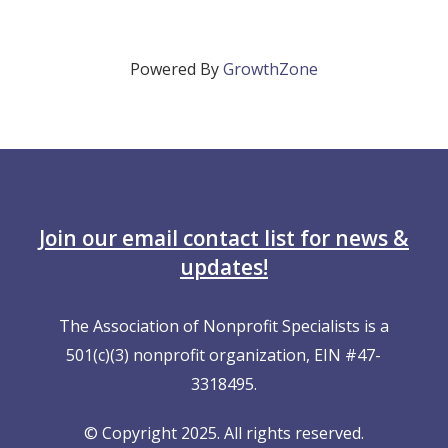
Powered By
GrowthZone
Join our email contact list for news &
updates!
The Association of Nonprofit Specialists is a
501(c)(3) nonprofit organization, EIN #47-
3318495.
© Copyright 2025. All rights reserved.