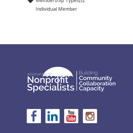
Membership Types(s):
Individual Member