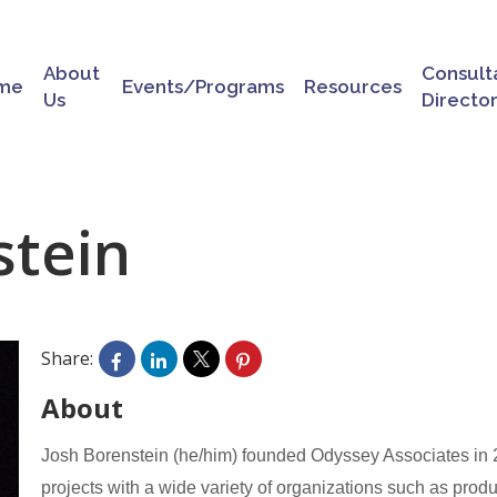
About
Consult
me
Events/Programs
Resources
Us
Directo
stein
Share:
About
Josh Borenstein (he/him) founded Odyssey Associates in 20
projects with a wide variety of organizations such as produ