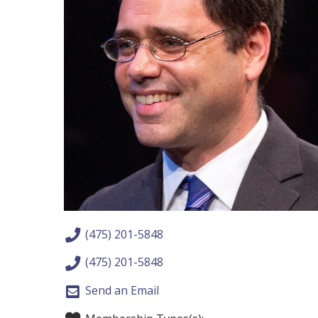
(475) 201-5848
(475) 201-5848
Send an Email