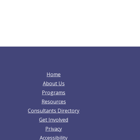
Home
About Us
Programs
Resources
Consultants Directory
Get Involved
Privacy
Accessibility