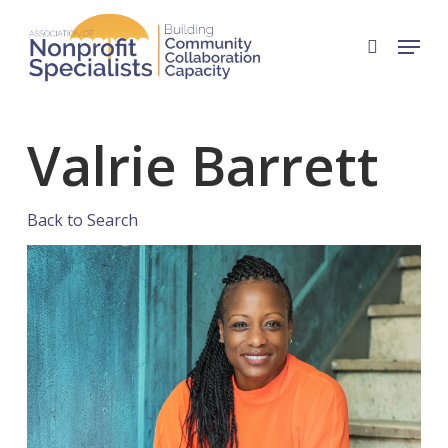
Skip
Menu
to
search
Close
main
Menu
content
Valrie Barrett
Back to Search