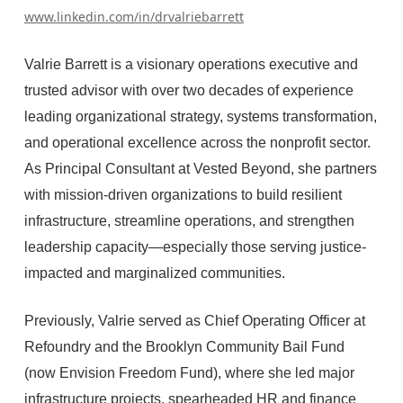
www.linkedin.com/in/drvalriebarrett
Valrie Barrett is a visionary operations executive and
trusted advisor with over two decades of experience
leading organizational strategy, systems transformation,
and operational excellence across the nonprofit sector.
As Principal Consultant at Vested Beyond, she partners
with mission-driven organizations to build resilient
infrastructure, streamline operations, and strengthen
leadership capacity—especially those serving justice-
impacted and marginalized communities.
Previously, Valrie served as Chief Operating Officer at
Refoundry and the Brooklyn Community Bail Fund
(now Envision Freedom Fund), where she led major
infrastructure projects, spearheaded HR and finance