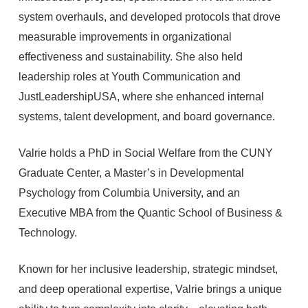
system overhauls, and developed protocols that drove
measurable improvements in organizational
effectiveness and sustainability. She also held
leadership roles at Youth Communication and
JustLeadershipUSA, where she enhanced internal
systems, talent development, and board governance.
Valrie holds a PhD in Social Welfare from the CUNY
Graduate Center, a Master’s in Developmental
Psychology from Columbia University, and an
Executive MBA from the Quantic School of Business &
Technology.
Known for her inclusive leadership, strategic mindset,
and deep operational expertise, Valrie brings a unique