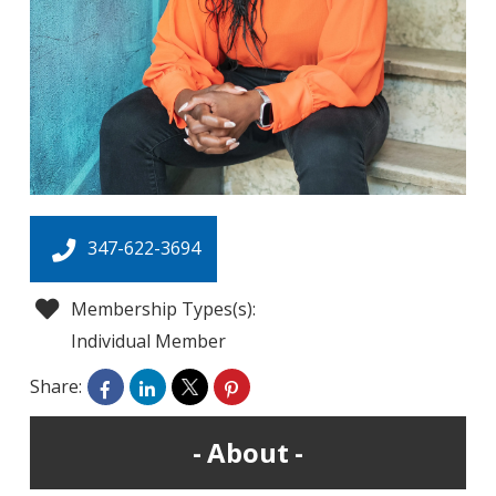
347-622-3694
Membership Types(s):
Individual Member
Share:
About