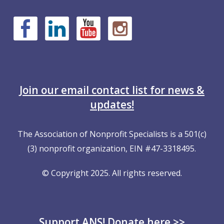
Join our email contact list for news &
updates!
The Association of Nonprofit Specialists is a 501(c)
(3) nonprofit organization, EIN #47-3318495.
© Copyright 2025. All rights reserved.
Support ANS! Donate here >>