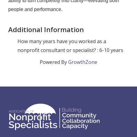
ability to turn complexity into clarity—elevating both
people and performance.
Additional Information
How many years have you worked as a
nonprofit consultant or specialist? : 6-10 years
Powered By
GrowthZone