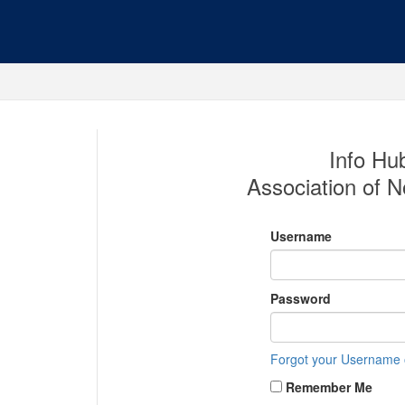
Info Hub
Association of No
Username
Password
Forgot your Username
Remember Me