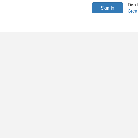
Don'
Crea