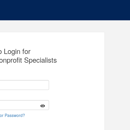
 Login for
nprofit Specialists
 or Password?