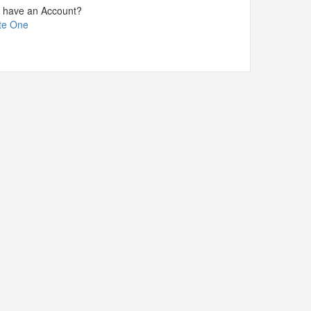
t have an Account?
te One